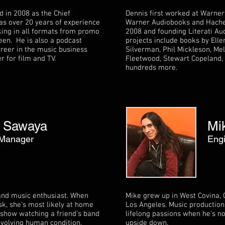
d in 2008 as the Chief
Dennis first worked at Warner
s over 20 years of experience
Warner Audiobooks and Hachet
ing in all formats from promo
2008 and founding Literati Au
een. He is also a podcast
projects include books by Ell
areer in the music business
Silverman, Phil Mickleson, Me
 for film and TV.
Fleetwood, Stewart Copeland, H
hundreds more.
 Sawaya
Mi
 Manager
Eng
 and music enthusiast. When
Mike grew up in West Covina, C
esk, she’s most likely at home
Los Angeles. Music production
ve show watching a friend’s band
lifelong passions when he's n
evolving human condition,
upside down.