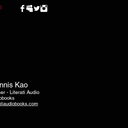
S
nnis Kao
r - Literati Audio
obooks
ratiaudiobooks.com