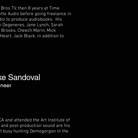
 Bros TV, then 8 years at Time
te Audio before going freelance in
dio to produce audiobooks. His
en Degeneres, Jane Lynch, Sarah
l Brooks, Cheech Marin, Mick
eart, Jack Black, in addition to
ke Sandoval
ineer
A and attended the Art Institute of
 and post-production sound are his
ot busy hunting Demogorgon in the