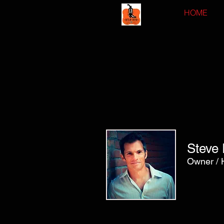
HOME
Steve 
Owner / 