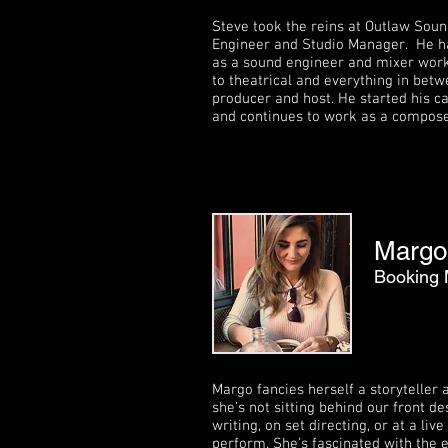
Steve took the reins at Outlaw Soun
Engineer and Studio Manager. He ha
as a sound engineer and mixer work
to theatrical and everything in betw
producer and host. He started his c
and continues to work as a composer
Margo
Booking
Margo fancies herself a storyteller
she’s not sitting behind our front d
writing, on set directing, or at a li
perform. She’s fascinated with the 