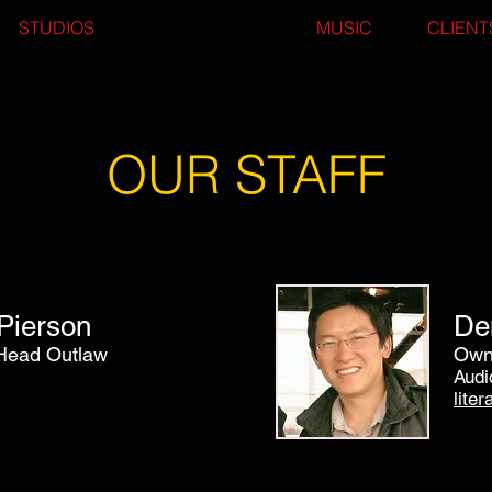
STUDIOS
WHO WE ARE
MUSIC
CLIENT
OUR STAFF
Pierson
De
Head Outlaw
Owne
Audi
lite