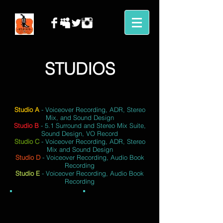
STUDIOS
Studio A
- Voiceover Recording, ADR, Stereo
Mix, and Sound Design
Studio B
- 5.1 Surround and Stereo Mix Suite,
Sound Design, VO Record
Studio C
- Voiceover Recording, ADR, Stereo
Mix and Sound Design
Studio D
- Voiceover Recording, Audio Book
Recording
Studio E
- Voiceover Recording, Audio Book
Recording