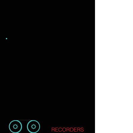
RECORDERS