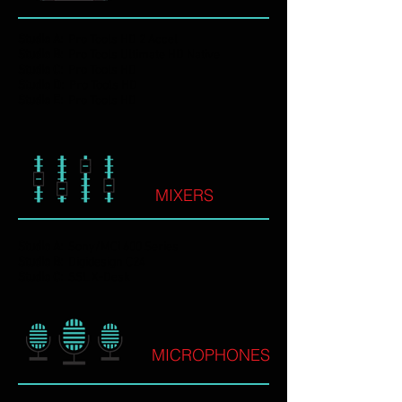
Studio A:
Pro Tools HD 2 Accel
Studio B:
Pro Tools Ultimate HD Native
Studio C:
Pro Tools HD
Studio D:
Pro Tools HD
Studio E:
Pro Tools HD
MIXERS
Studio A:
Sony/MCI 600 Series
Studio B:
Digidesign C24
Studio C:
SSL X-Desk
MICROPHONES