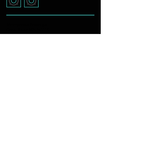
Microphone Preamps:
Great River MP-2NV (6)
Universal Audio 2-610
Avedis MA5
Buzz Audio Elixir
INSTRUMENTS
M-Audio Keystation Pro 88
CME UF8 88 Key Controller
Roland JX-3P
Sonar 5 Piece Drum Kit
Guitars including: Fender, Gibson, Martin,
National, Gretch, Danelectro and more
Fender Custom Hot Rod Deville Amplifier
Ampeg VT-40 Amplifier
Rivera Chubster 1-12 Amplifier