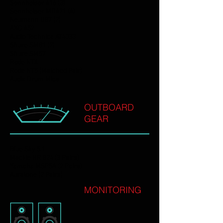
Sennheiser 416 (3)
Sennheiser MD421 (4)
Neumann U87 (2)
AKG 452
Audio Technica AT4033
Shure SM81 (2)
Shure SM57
Rode NT4
Rode NT5 (Matched Pair)
Audix Drum Mics
OUTBOARD
GEAR
Blue Sky 5.1
Mackie HR 824 (3 Pairs)
Yamaha MSP5A (2 Pairs)
Auratone (2 Pairs)
MONITORING