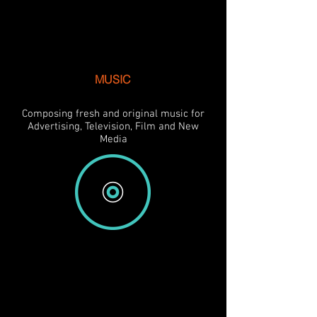
MUSIC
Composing fresh and original music for
Advertising, Television, Film and New
Media