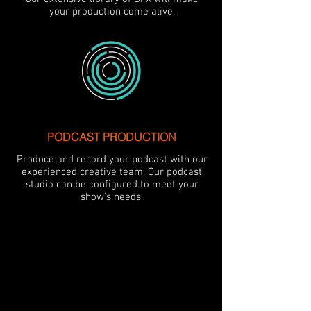
your production come alive.
PODCAST PRODUCTION
Produce and record your podcast with our
experienced creative team. Our podcast
studio can be configured to meet your
show's needs.