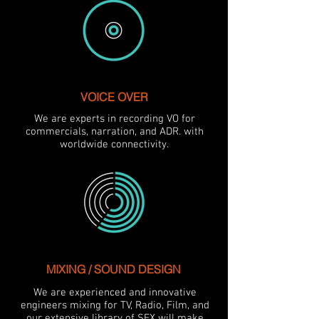
VOICE OVER
We are experts in recording VO for
commercials, narration, and ADR. with
worldwide connectivity.
MIXING / SOUND DESIGN
We are experienced and innovative
engineers mixing for TV, Radio, Film, and
our extensive library of SFX will make