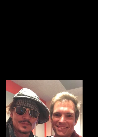
clients. Located in the heart of
Hollywood, we have been
recognized world wide for our
excellence in audio production.
Outlaw Sound has won numerous
awards including the IBA, CLIO,
and MOBIUS. We offer full audio
production services from start to
finish.