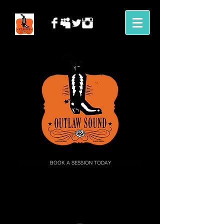
BOOK A SESSION TODAY