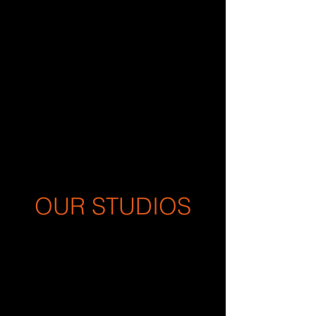
OUR STUDIOS
For over 30 years, Outlaw Sound
has provided audio post-
production and voice-over
services to our Advertising, Film,
TV, Radio, Podcasts, and Music